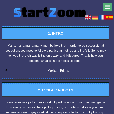
1. INTRO
Many, many, many, many, men believe that in order to be successful at
seduction, you need to follow a particular method and that's it. Some may
tell you that their way is the only way, and I disagree. That is how you
become what is called a pick-up robot.
Mexican Brides
2. PICK-UP ROBOTS
Some associate pick-up robots strictly with routine running indirect game.
However, you can still be a pick-up robot, no matter what style you use. I
remember seeing guys look at me do my asshole thing, and try to copy it